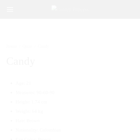
Home
/
Qatar
/
Candy
Candy
Age: 21
Measures: 90-60-90
Height: 1.74 cm
Weight: 64 kg
Hair: Brown
Nationality: Colombian
Eye Color: Brown