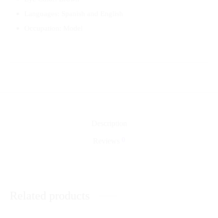
Languages: Spanish and English
Occupation: Model
Description
0
Reviews
Related products