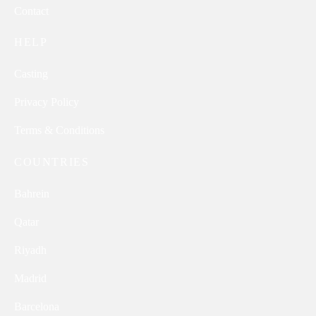
Contact
HELP
Casting
Privacy Policy
Terms & Conditions
COUNTRIES
Bahrein
Qatar
Riyadh
Madrid
Barcelona