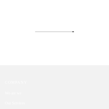
Annie
Isabella
Thina
COMPANY
Wo are we
Our Services