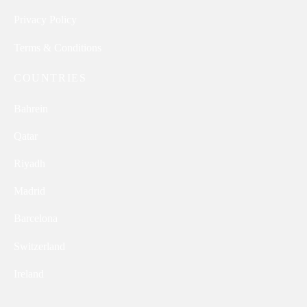
Privacy Policy
Terms & Conditions
COUNTRIES
Bahrein
Qatar
Riyadh
Madrid
Barcelona
Switzerland
Ireland