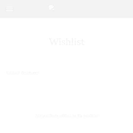
Wishlist
Mi lista de deseos
No products added to the wishlist