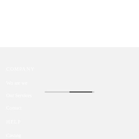
COMPANY
Wo are we
Our Services
Contact
HELP
Casting