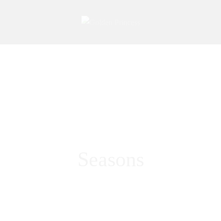
Seasons