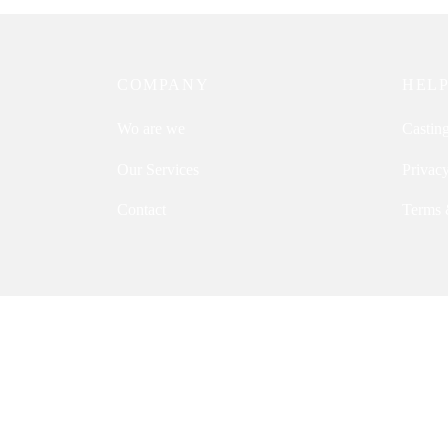
COMPANY
HEL
Wo are we
Castin
Our Services
Privacy
Contact
Terms 