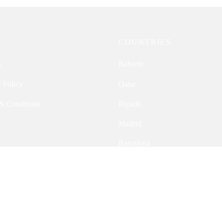
P
COUNTRIES
g
Bahrein
 Policy
Qatar
& Conditions
Riyadh
Madrid
Barcelona
Switzerland
Ireland